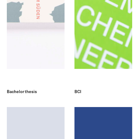
Bachelor thesis
BCI