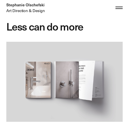
Stephanie Olschefski
Art Direction & Design
Less can do more