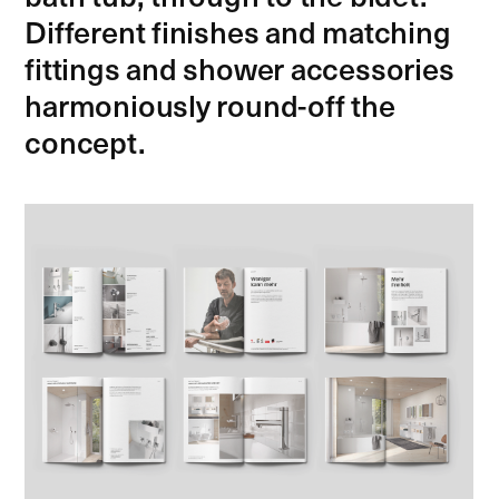
Different finishes and matching
fittings and shower accessories
harmoniously round-off the
concept.