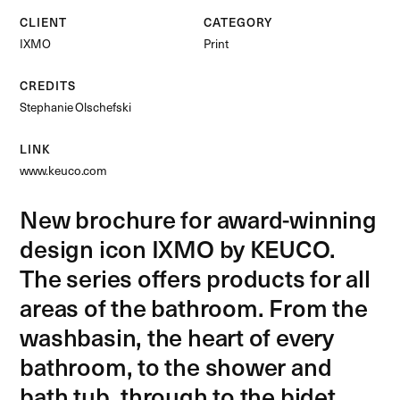
CLIENT
CATEGORY
IXMO
Print
CREDITS
Stephanie Olschefski
LINK
www.keuco.com
New brochure for award-winning
design icon IXMO by KEUCO.
The series offers products for all
areas of the bathroom. From the
washbasin, the heart of every
bathroom, to the shower and
bath tub, through to the bidet.