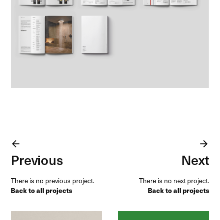
arrow_forward
arrow_forward
Previous
Next
There is no previous project.
There is no next project.
Back to all projects
Back to all projects