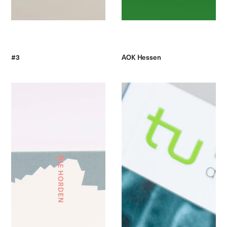
#3
AOK Hessen